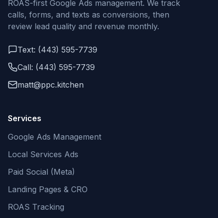
ROAS-first Google Ads management. We track
calls, forms, and texts as conversions, then
review lead quality and revenue monthly.
Text: (443) 595-7739
Call: (443) 595-7739
matt@ppc.kitchen
Services
Google Ads Management
Local Services Ads
Paid Social (Meta)
Landing Pages & CRO
ROAS Tracking