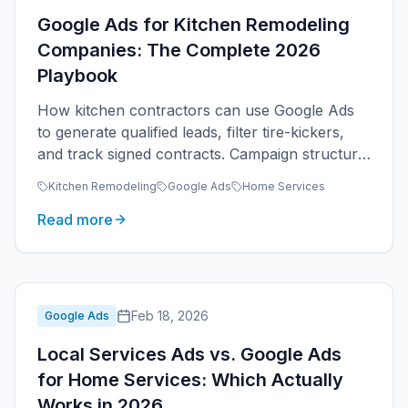
Google Ads for Kitchen Remodeling
Companies: The Complete 2026
Playbook
How kitchen contractors can use Google Ads
to generate qualified leads, filter tire-kickers,
and track signed contracts. Campaign structure,
keywords, budgets, and what works in 2026.
Kitchen Remodeling
Google Ads
Home Services
Read more
Feb 18, 2026
Google Ads
Local Services Ads vs. Google Ads
for Home Services: Which Actually
Works in 2026