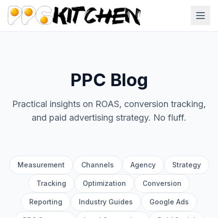
PPC Blog
Practical insights on ROAS, conversion tracking,
and paid advertising strategy. No fluff.
Measurement
Channels
Agency
Strategy
Tracking
Optimization
Conversion
Reporting
Industry Guides
Google Ads