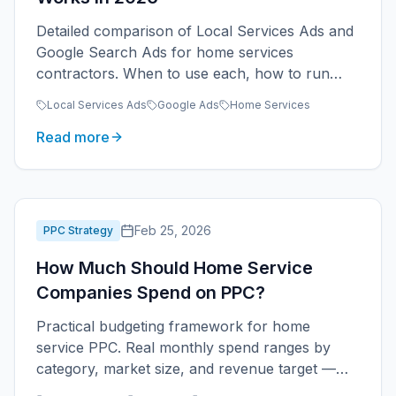
Detailed comparison of Local Services Ads and
Google Search Ads for home services
contractors. When to use each, how to run
them together, and real cost economics.
Local Services Ads
Google Ads
Home Services
Read more
Feb 25, 2026
PPC Strategy
How Much Should Home Service
Companies Spend on PPC?
Practical budgeting framework for home
service PPC. Real monthly spend ranges by
category, market size, and revenue target —
plus how to scale without waste.