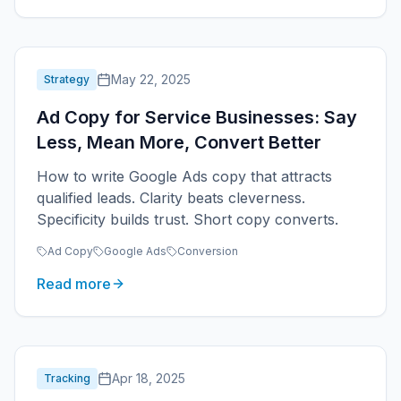
May 22, 2025
Strategy
Ad Copy for Service Businesses: Say
Less, Mean More, Convert Better
How to write Google Ads copy that attracts
qualified leads. Clarity beats cleverness.
Specificity builds trust. Short copy converts.
Ad Copy
Google Ads
Conversion
Read more
Apr 18, 2025
Tracking