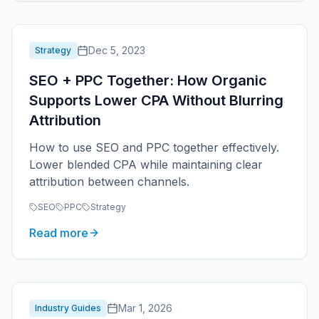
Dec 5, 2023
Strategy
SEO + PPC Together: How Organic
Supports Lower CPA Without Blurring
Attribution
How to use SEO and PPC together effectively.
Lower blended CPA while maintaining clear
attribution between channels.
SEO
PPC
Strategy
Read more
Mar 1, 2026
Industry Guides