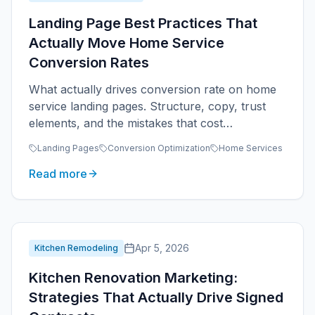
Landing Page Best Practices That
Actually Move Home Service
Conversion Rates
What actually drives conversion rate on home
service landing pages. Structure, copy, trust
elements, and the mistakes that cost
contractors leads.
Landing Pages
Conversion Optimization
Home Services
Read more
Apr 5, 2026
Kitchen Remodeling
Kitchen Renovation Marketing:
Strategies That Actually Drive Signed