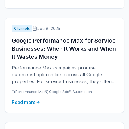
Dec 8, 2025
Channels
Google Performance Max for Service
Businesses: When It Works and When
It Wastes Money
Performance Max campaigns promise
automated optimization across all Google
properties. For service businesses, they often
underperform focused Search campaigns.
Performance Max
Google Ads
Automation
Read more