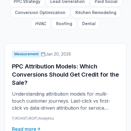
PPC Strategy
Lead Generation
Paid Social
Conversion Optimization
Kitchen Remodeling
HVAC
Roofing
Dental
Jan 20, 2026
Measurement
PPC Attribution Models: Which
Conversions Should Get Credit for the
Sale?
Understanding attribution models for multi-
touch customer journeys. Last-click vs first-
click vs data-driven attribution for service
businesses.
ROAS
ROI
Analytics
Read more