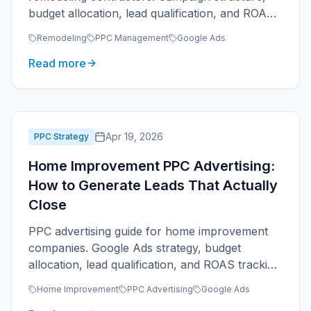
budget allocation, lead qualification, and ROAS
tracking.
Remodeling
PPC Management
Google Ads
Read more
Apr 19, 2026
PPC Strategy
Home Improvement PPC Advertising:
How to Generate Leads That Actually
Close
PPC advertising guide for home improvement
companies. Google Ads strategy, budget
allocation, lead qualification, and ROAS tracking
for multi-service businesses.
Home Improvement
PPC Advertising
Google Ads