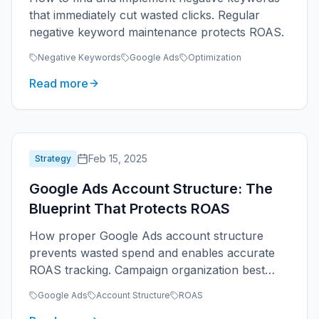
that immediately cut wasted clicks. Regular
negative keyword maintenance protects ROAS.
Negative Keywords
Google Ads
Optimization
Read more
Feb 15, 2025
Strategy
Google Ads Account Structure: The
Blueprint That Protects ROAS
How proper Google Ads account structure
prevents wasted spend and enables accurate
ROAS tracking. Campaign organization best
practices for service businesses.
Google Ads
Account Structure
ROAS