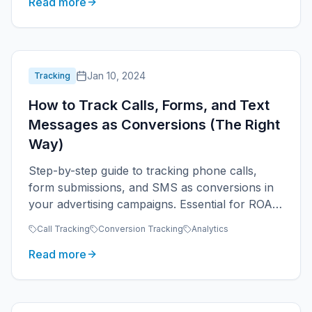
Read more
Jan 10, 2024
Tracking
How to Track Calls, Forms, and Text
Messages as Conversions (The Right
Way)
Step-by-step guide to tracking phone calls,
form submissions, and SMS as conversions in
your advertising campaigns. Essential for ROAS
measurement.
Call Tracking
Conversion Tracking
Analytics
Read more