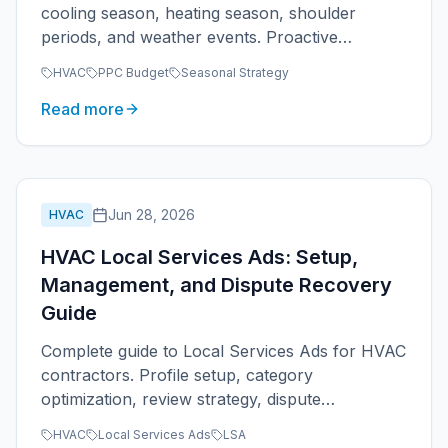
cooling season, heating season, shoulder
periods, and weather events. Proactive
seasonal strategy for heating and cooling
HVAC
PPC Budget
Seasonal Strategy
contractors.
Read more
Jun 28, 2026
HVAC
HVAC Local Services Ads: Setup,
Management, and Dispute Recovery
Guide
Complete guide to Local Services Ads for HVAC
contractors. Profile setup, category
optimization, review strategy, dispute
management, and budget coordination with
HVAC
Local Services Ads
LSA
Google Ads.