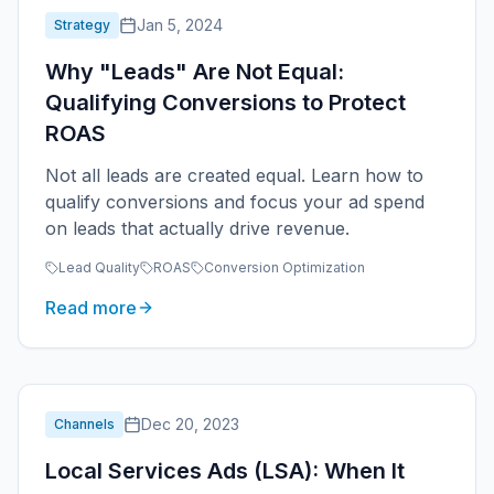
Jan 5, 2024
Strategy
Why "Leads" Are Not Equal:
Qualifying Conversions to Protect
ROAS
Not all leads are created equal. Learn how to
qualify conversions and focus your ad spend
on leads that actually drive revenue.
Lead Quality
ROAS
Conversion Optimization
Read more
Dec 20, 2023
Channels
Local Services Ads (LSA): When It