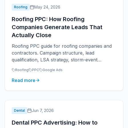
May 24, 2026
Roofing
Roofing PPC: How Roofing
Companies Generate Leads That
Actually Close
Roofing PPC guide for roofing companies and
contractors. Campaign structure, lead
qualification, LSA strategy, storm-event
management, and ROAS tracking for roofers.
Roofing
PPC
Google Ads
Read more
Jun 7, 2026
Dental
Dental PPC Advertising: How to