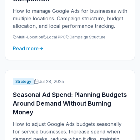
How to manage Google Ads for businesses with
multiple locations. Campaign structure, budget
allocation, and local performance tracking.
Multi-Location
Local PPC
Campaign Structure
Read more
Jul 28, 2025
Strategy
Seasonal Ad Spend: Planning Budgets
Around Demand Without Burning
Money
How to adjust Google Ads budgets seasonally
for service businesses. Increase spend when
demand peaks, reduce when it dips, maintain