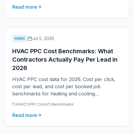
Read more
Jul 5, 2026
HVAC
HVAC PPC Cost Benchmarks: What
Contractors Actually Pay Per Lead in
2026
HVAC PPC cost data for 2026. Cost per click,
cost per lead, and cost per booked job
benchmarks for heating and cooling
contractors by service type, season, and
HVAC
PPC Costs
Benchmarks
market size.
Read more