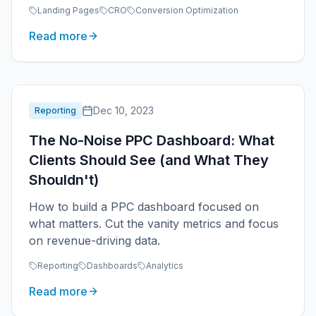
essentials.
Landing Pages
CRO
Conversion Optimization
Read more
Dec 10, 2023
Reporting
The No-Noise PPC Dashboard: What
Clients Should See (and What They
Shouldn't)
How to build a PPC dashboard focused on
what matters. Cut the vanity metrics and focus
on revenue-driving data.
Reporting
Dashboards
Analytics
Read more