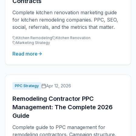
Contracts
Complete kitchen renovation marketing guide
for kitchen remodeling companies. PPC, SEO,
social, referrals, and the metrics that matter.
Kitchen Remodeling
Kitchen Renovation
Marketing Strategy
Read more
Apr 12, 2026
PPC Strategy
Remodeling Contractor PPC
Management: The Complete 2026
Guide
Complete guide to PPC management for
remodeling contractors. Campaign structure,