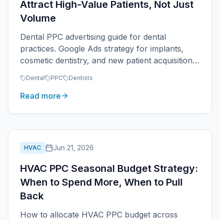
Attract High-Value Patients, Not Just
Volume
Dental PPC advertising guide for dental
practices. Google Ads strategy for implants,
cosmetic dentistry, and new patient acquisition.
Track patient value, not appointment volume.
Dental
PPC
Dentists
Read more
Jun 21, 2026
HVAC
HVAC PPC Seasonal Budget Strategy:
When to Spend More, When to Pull
Back
How to allocate HVAC PPC budget across