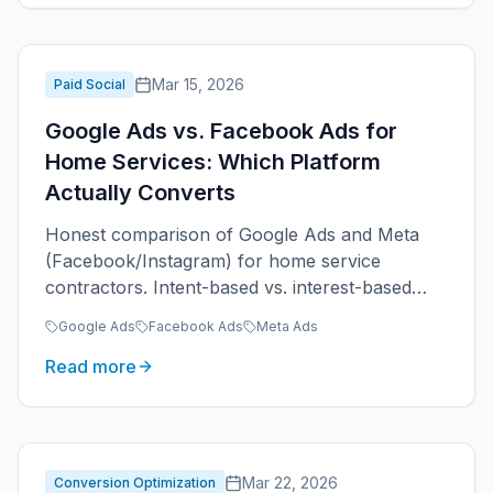
Mar 15, 2026
Paid Social
Google Ads vs. Facebook Ads for
Home Services: Which Platform
Actually Converts
Honest comparison of Google Ads and Meta
(Facebook/Instagram) for home service
contractors. Intent-based vs. interest-based
advertising, when to use each, and realistic
Google Ads
Facebook Ads
Meta Ads
expectations.
Read more
Mar 22, 2026
Conversion Optimization