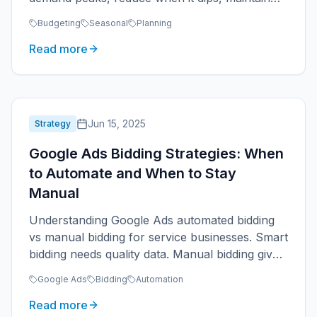
year-round presence.
Budgeting
Seasonal
Planning
Read more
Jun 15, 2025
Strategy
Google Ads Bidding Strategies: When
to Automate and When to Stay
Manual
Understanding Google Ads automated bidding
vs manual bidding for service businesses. Smart
bidding needs quality data. Manual bidding gives
control.
Google Ads
Bidding
Automation
Read more