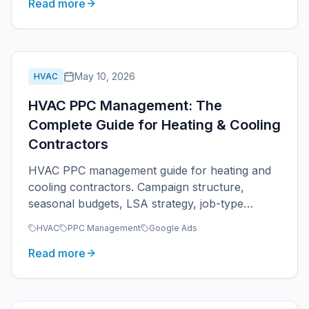
Read more
May 10, 2026
HVAC
HVAC PPC Management: The
Complete Guide for Heating & Cooling
Contractors
HVAC PPC management guide for heating and
cooling contractors. Campaign structure,
seasonal budgets, LSA strategy, job-type
segmentation, and ROAS tracking for HVAC
HVAC
PPC Management
Google Ads
companies.
Read more