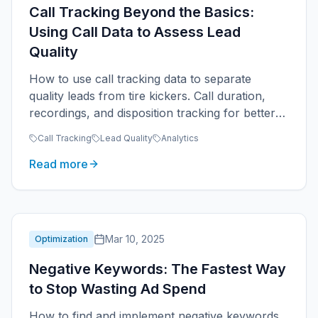
Call Tracking Beyond the Basics:
Using Call Data to Assess Lead
Quality
How to use call tracking data to separate
quality leads from tire kickers. Call duration,
recordings, and disposition tracking for better
ROAS.
Call Tracking
Lead Quality
Analytics
Read more
Mar 10, 2025
Optimization
Negative Keywords: The Fastest Way
to Stop Wasting Ad Spend
How to find and implement negative keywords