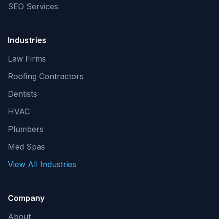
SEO Services
Industries
Law Firms
Roofing Contractors
Dentists
HVAC
Plumbers
Med Spas
View All Industries
Company
About