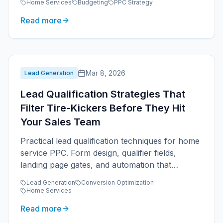
Home Services
Budgeting
PPC Strategy
Read more
Mar 8, 2026
Lead Generation
Lead Qualification Strategies That
Filter Tire-Kickers Before They Hit
Your Sales Team
Practical lead qualification techniques for home
service PPC. Form design, qualifier fields,
landing page gates, and automation that
protects sales team time.
Lead Generation
Conversion Optimization
Home Services
Read more