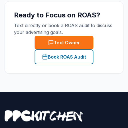
Ready to Focus on ROAS?
Text directly or book a ROAS audit to discuss
your advertising goals.
Text Owner
Book ROAS Audit