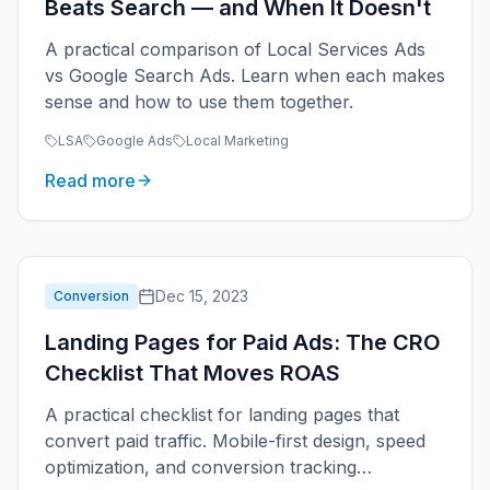
Beats Search — and When It Doesn't
A practical comparison of Local Services Ads
vs Google Search Ads. Learn when each makes
sense and how to use them together.
LSA
Google Ads
Local Marketing
Read more
Dec 15, 2023
Conversion
Landing Pages for Paid Ads: The CRO
Checklist That Moves ROAS
A practical checklist for landing pages that
convert paid traffic. Mobile-first design, speed
optimization, and conversion tracking