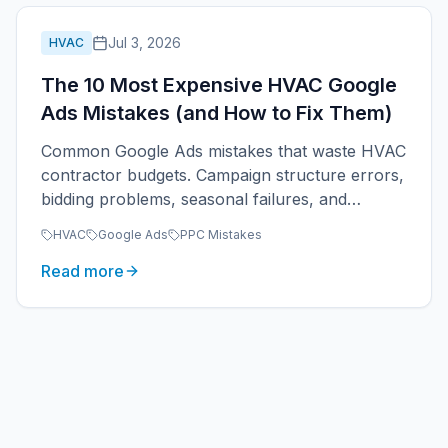
Jul 3, 2026
HVAC
The 10 Most Expensive HVAC Google
Ads Mistakes (and How to Fix Them)
Common Google Ads mistakes that waste HVAC
contractor budgets. Campaign structure errors,
bidding problems, seasonal failures, and
tracking gaps that prevent profitable HVAC
HVAC
Google Ads
PPC Mistakes
PPC.
Read more