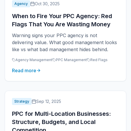
Oct 30, 2025
Agency
When to Fire Your PPC Agency: Red
Flags That You Are Wasting Money
Warning signs your PPC agency is not
delivering value. What good management looks
like vs what bad management hides behind.
Agency Management
PPC Management
Red Flags
Read more
Sep 12, 2025
Strategy
PPC for Multi-Location Businesses:
Structure, Budgets, and Local
Competition