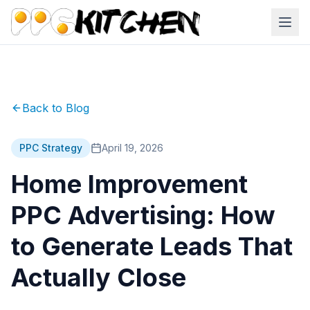
Back to Blog
PPC Strategy
April 19, 2026
Home Improvement
PPC Advertising: How
to Generate Leads That
Actually Close