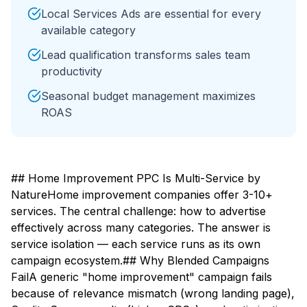
Local Services Ads are essential for every
available category
Lead qualification transforms sales team
productivity
Seasonal budget management maximizes
ROAS
## Home Improvement PPC Is Multi-Service by
NatureHome improvement companies offer 3-10+
services. The central challenge: how to advertise
effectively across many categories. The answer is
service isolation — each service runs as its own
campaign ecosystem.## Why Blended Campaigns
FailA generic "home improvement" campaign fails
because of relevance mismatch (wrong landing page),