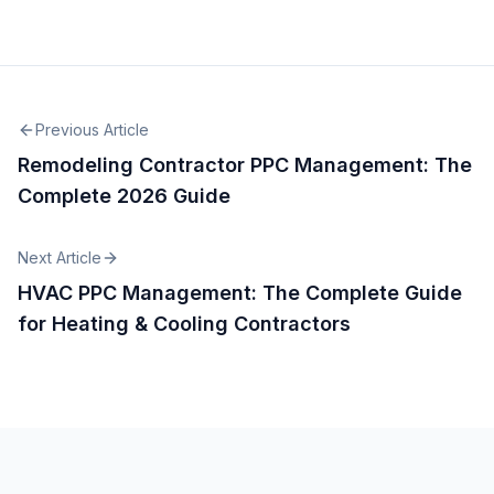
Previous Article
Remodeling Contractor PPC Management: The
Complete 2026 Guide
Next Article
HVAC PPC Management: The Complete Guide
for Heating & Cooling Contractors