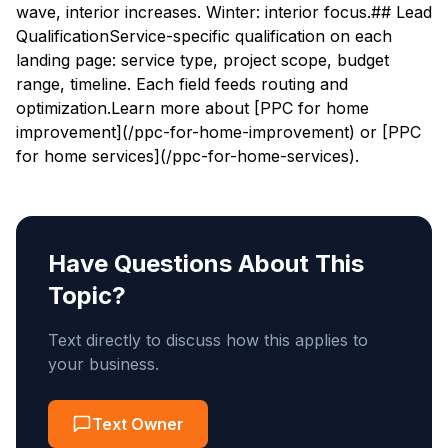
wave, interior increases. Winter: interior focus.## Lead
QualificationService-specific qualification on each
landing page: service type, project scope, budget
range, timeline. Each field feeds routing and
optimization.Learn more about [PPC for home
improvement](/ppc-for-home-improvement) or [PPC
for home services](/ppc-for-home-services).
Have Questions About This
Topic?
Text directly to discuss how this applies to
your business.
Text Owner