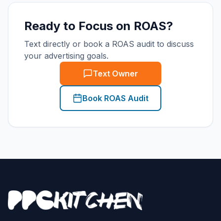
Ready to Focus on ROAS?
Text directly or book a ROAS audit to discuss
your advertising goals.
Text Owner
Book ROAS Audit