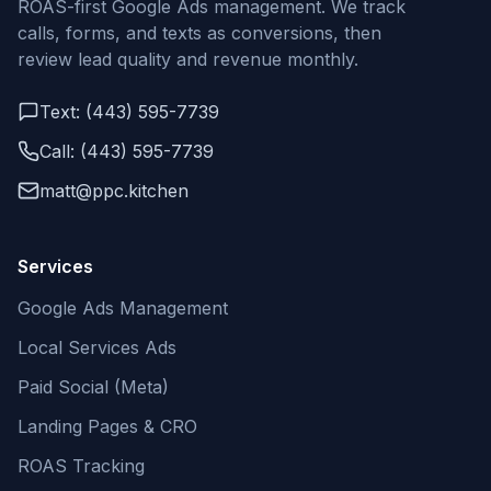
ROAS-first Google Ads management. We track
calls, forms, and texts as conversions, then
review lead quality and revenue monthly.
Text: (443) 595-7739
Call: (443) 595-7739
matt@ppc.kitchen
Services
Google Ads Management
Local Services Ads
Paid Social (Meta)
Landing Pages & CRO
ROAS Tracking