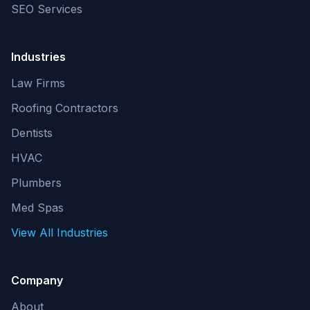
SEO Services
Industries
Law Firms
Roofing Contractors
Dentists
HVAC
Plumbers
Med Spas
View All Industries
Company
About