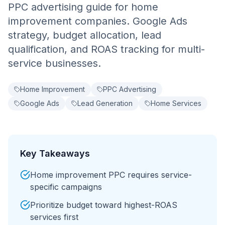
PPC advertising guide for home
improvement companies. Google Ads
strategy, budget allocation, lead
qualification, and ROAS tracking for multi-
service businesses.
Home Improvement
PPC Advertising
Google Ads
Lead Generation
Home Services
Key Takeaways
Home improvement PPC requires service-
specific campaigns
Prioritize budget toward highest-ROAS
services first