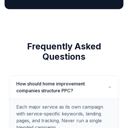
Frequently Asked
Questions
How should home improvement
companies structure PPC?
Each major service as its own campaign
with service-specific keywords, landing
pages, and tracking. Never run a single
blended campaign.