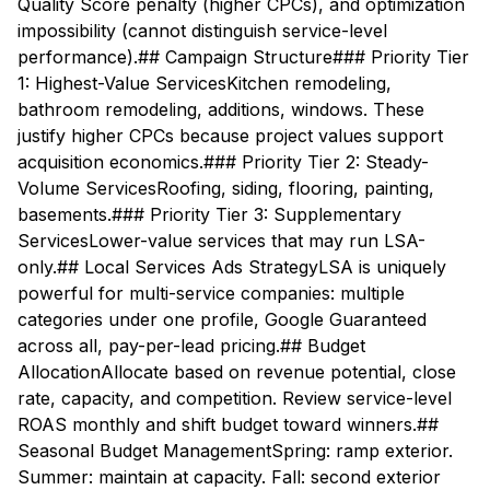
Quality Score penalty (higher CPCs), and optimization
impossibility (cannot distinguish service-level
performance).## Campaign Structure### Priority Tier
1: Highest-Value ServicesKitchen remodeling,
bathroom remodeling, additions, windows. These
justify higher CPCs because project values support
acquisition economics.### Priority Tier 2: Steady-
Volume ServicesRoofing, siding, flooring, painting,
basements.### Priority Tier 3: Supplementary
ServicesLower-value services that may run LSA-
only.## Local Services Ads StrategyLSA is uniquely
powerful for multi-service companies: multiple
categories under one profile, Google Guaranteed
across all, pay-per-lead pricing.## Budget
AllocationAllocate based on revenue potential, close
rate, capacity, and competition. Review service-level
ROAS monthly and shift budget toward winners.##
Seasonal Budget ManagementSpring: ramp exterior.
Summer: maintain at capacity. Fall: second exterior