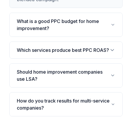
What is a good PPC budget for home
improvement?
Which services produce best PPC ROAS?
Should home improvement companies
use LSA?
How do you track results for multi-service
companies?