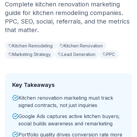
Complete kitchen renovation marketing
guide for kitchen remodeling companies.
PPC, SEO, social, referrals, and the metrics
that matter.
Kitchen Remodeling
Kitchen Renovation
Marketing Strategy
Lead Generation
PPC
Key Takeaways
Kitchen renovation marketing must track
signed contracts, not just inquiries
Google Ads captures active kitchen buyers;
social builds awareness and remarketing
Portfolio quality drives conversion rate more