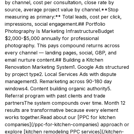
by channel, cost per consultation, close rate by
source, average project value by channel.**Stop
measuring as primary:** Total leads, cost per click,
impressions, social engagement.## Portfolio
Photography Is Marketing InfrastructureBudget
$2,000-$5,000 annually for professional
photography. This pays compound returns across
every channel — landing pages, social, GBP, and
email nurture content.## Building a Kitchen
Renovation Marketing System1. Google Ads structured
by project type2. Local Services Ads with dispute
management3. Remarketing across 90-180 day
windows4. Content building organic authority5.
Referral program with past clients and trade
partnersThe system compounds over time. Month 12
results are transformative because every element
works together.Read about our [PPC for kitchen
companies](/ppc-for-kitchen-companies) approach or
explore [kitchen remodeling PPC services](/kitchen-