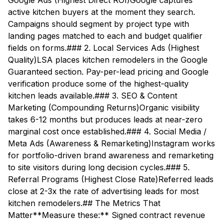
Google Ads (Highest Direct ROI)Google captures
active kitchen buyers at the moment they search.
Campaigns should segment by project type with
landing pages matched to each and budget qualifier
fields on forms.### 2. Local Services Ads (Highest
Quality)LSA places kitchen remodelers in the Google
Guaranteed section. Pay-per-lead pricing and Google
verification produce some of the highest-quality
kitchen leads available.### 3. SEO & Content
Marketing (Compounding Returns)Organic visibility
takes 6-12 months but produces leads at near-zero
marginal cost once established.### 4. Social Media /
Meta Ads (Awareness & Remarketing)Instagram works
for portfolio-driven brand awareness and remarketing
to site visitors during long decision cycles.### 5.
Referral Programs (Highest Close Rate)Referred leads
close at 2-3x the rate of advertising leads for most
kitchen remodelers.## The Metrics That
Matter**Measure these:** Signed contract revenue