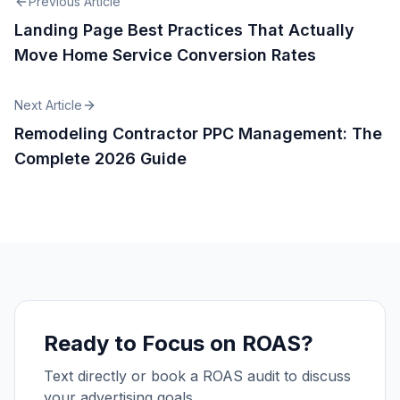
Previous Article
Landing Page Best Practices That Actually
Move Home Service Conversion Rates
Next Article
Remodeling Contractor PPC Management: The
Complete 2026 Guide
Ready to Focus on ROAS?
Text directly or book a ROAS audit to discuss
your advertising goals.