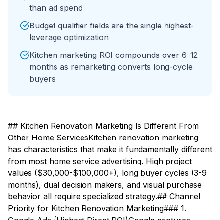
than ad spend
Budget qualifier fields are the single highest-
leverage optimization
Kitchen marketing ROI compounds over 6-12
months as remarketing converts long-cycle
buyers
## Kitchen Renovation Marketing Is Different From
Other Home ServicesKitchen renovation marketing
has characteristics that make it fundamentally different
from most home service advertising. High project
values ($30,000-$100,000+), long buyer cycles (3-9
months), dual decision makers, and visual purchase
behavior all require specialized strategy.## Channel
Priority for Kitchen Renovation Marketing### 1.