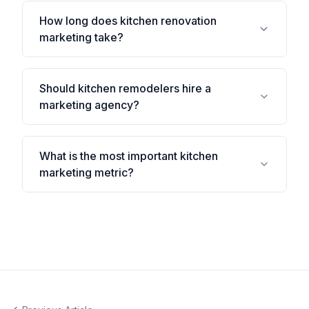
How long does kitchen renovation
marketing take?
Should kitchen remodelers hire a
marketing agency?
What is the most important kitchen
marketing metric?