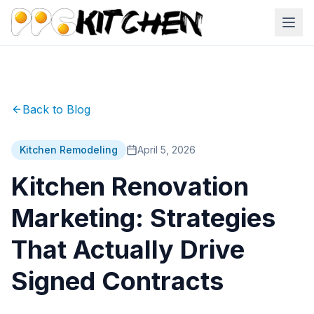
Back to Blog
Kitchen Remodeling
April 5, 2026
Kitchen Renovation
Marketing: Strategies
That Actually Drive
Signed Contracts