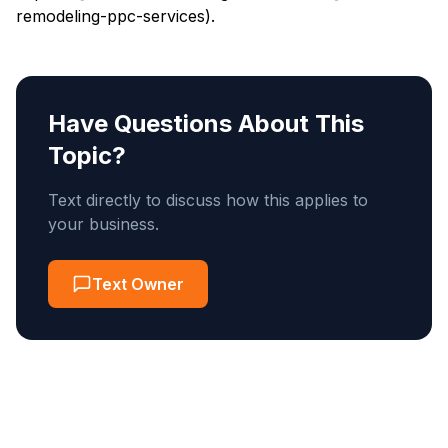
remodeling-ppc-services).
Have Questions About This
Topic?
Text directly to discuss how this applies to
your business.
Text Owner