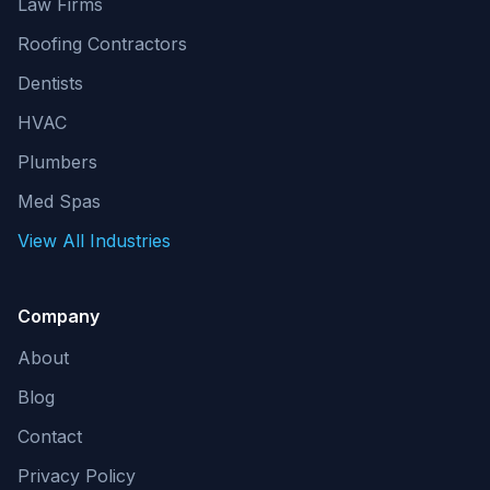
Law Firms
Roofing Contractors
Dentists
HVAC
Plumbers
Med Spas
View All Industries
Company
About
Blog
Contact
Privacy Policy