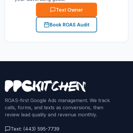
Text Owner
Book ROAS Audit
ROAS-first Google Ads management. We track
calls, forms, and texts as conversions, then
review lead quality and revenue monthly.
Text: (443) 595-7739