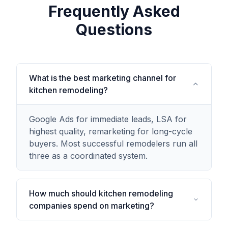
Frequently Asked
Questions
What is the best marketing channel for
kitchen remodeling?
Google Ads for immediate leads, LSA for
highest quality, remarketing for long-cycle
buyers. Most successful remodelers run all
three as a coordinated system.
How much should kitchen remodeling
companies spend on marketing?