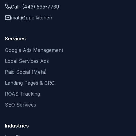
Call: (443) 595-7739
matt@ppc.kitchen
Services
Google Ads Management
Local Services Ads
Paid Social (Meta)
Landing Pages & CRO
ROAS Tracking
SEO Services
Industries