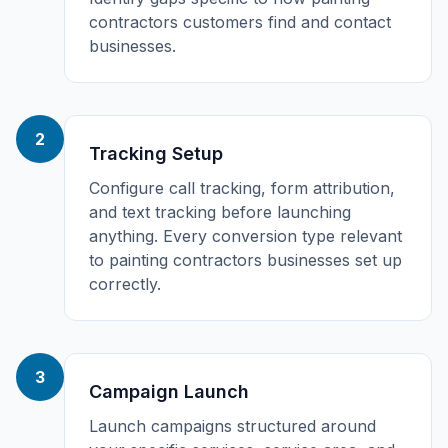
contractors customers find and contact
businesses.
2
Tracking Setup
Configure call tracking, form attribution,
and text tracking before launching
anything. Every conversion type relevant
to painting contractors businesses set up
correctly.
3
Campaign Launch
Launch campaigns structured around