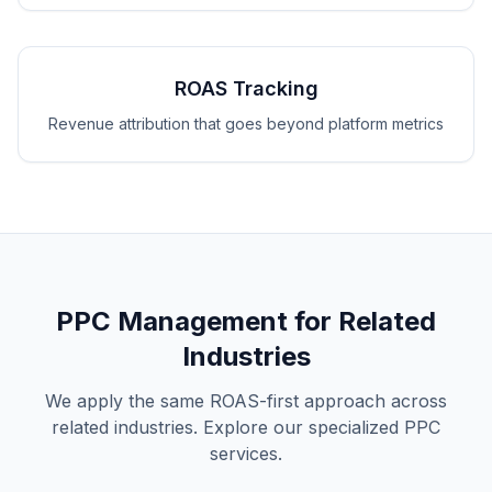
ROAS Tracking
Revenue attribution that goes beyond platform metrics
PPC Management for Related
Industries
We apply the same ROAS-first approach across
related industries. Explore our specialized PPC
services.