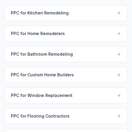
PPC for Kitchen Remodeling
PPC for Home Remodelers
PPC for Bathroom Remodeling
PPC for Custom Home Builders
PPC for Window Replacement
PPC for Flooring Contractors