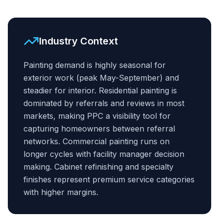
Industry Context
Painting demand is highly seasonal for
exterior work (peak May-September) and
steadier for interior. Residential painting is
dominated by referrals and reviews in most
markets, making PPC a visibility tool for
capturing homeowners between referral
networks. Commercial painting runs on
longer cycles with facility manager decision
making. Cabinet refinishing and specialty
finishes represent premium service categories
with higher margins.