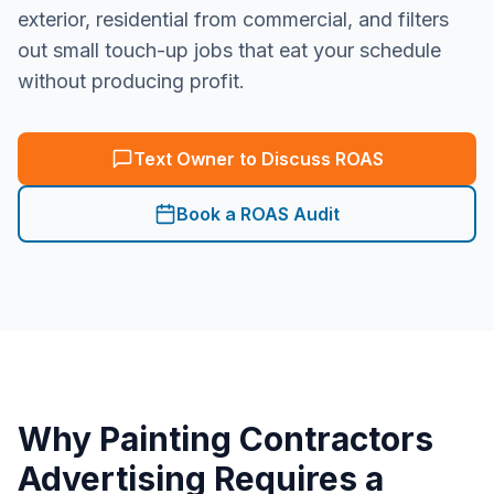
exterior, residential from commercial, and filters
out small touch-up jobs that eat your schedule
without producing profit.
Text Owner to Discuss ROAS
Book a ROAS Audit
Why
Painting Contractors
Advertising Requires a