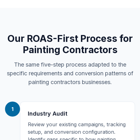
Our ROAS-First Process for
Painting Contractors
The same five-step process adapted to the
specific requirements and conversion patterns of
painting contractors
businesses.
1
Industry Audit
Review your existing campaigns, tracking
setup, and conversion configuration.
Identify gaps specific to how painting