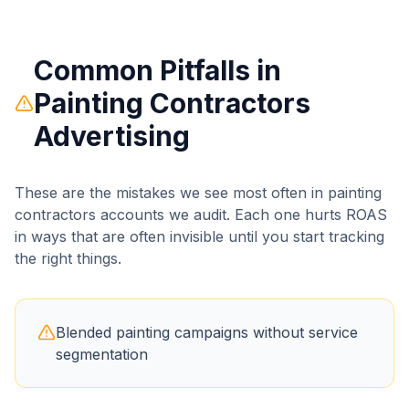
Common Pitfalls in
Painting Contractors
Advertising
These are the mistakes we see most often in
painting
contractors
accounts we audit. Each one hurts ROAS
in ways that are often invisible until you start tracking
the right things.
Blended painting campaigns without service
segmentation