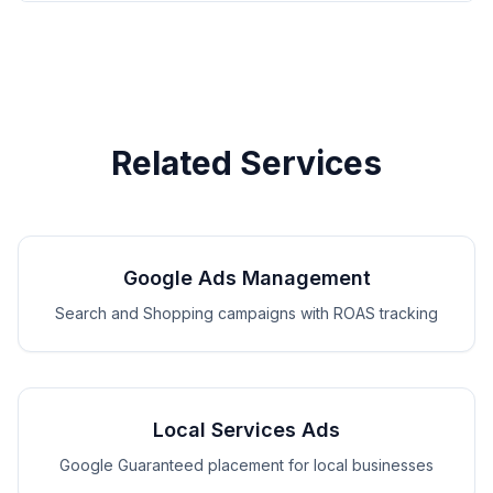
Related Services
Google Ads Management
Search and Shopping campaigns with ROAS tracking
Local Services Ads
Google Guaranteed placement for local businesses