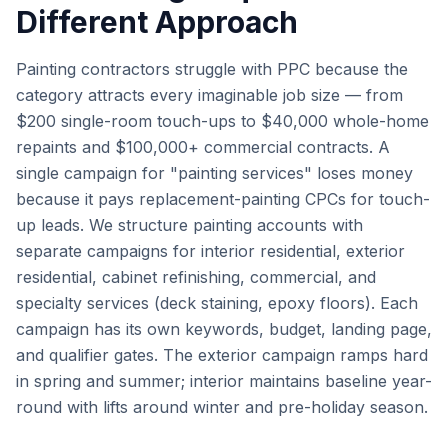
Different Approach
Painting contractors struggle with PPC because the
category attracts every imaginable job size — from
$200 single-room touch-ups to $40,000 whole-home
repaints and $100,000+ commercial contracts. A
single campaign for "painting services" loses money
because it pays replacement-painting CPCs for touch-
up leads. We structure painting accounts with
separate campaigns for interior residential, exterior
residential, cabinet refinishing, commercial, and
specialty services (deck staining, epoxy floors). Each
campaign has its own keywords, budget, landing page,
and qualifier gates. The exterior campaign ramps hard
in spring and summer; interior maintains baseline year-
round with lifts around winter and pre-holiday season.