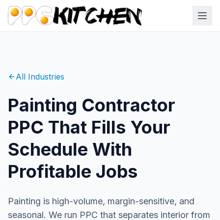
All Industries
Painting Contractor
PPC That Fills Your
Schedule With
Profitable Jobs
Painting is high-volume, margin-sensitive, and
seasonal. We run PPC that separates interior from