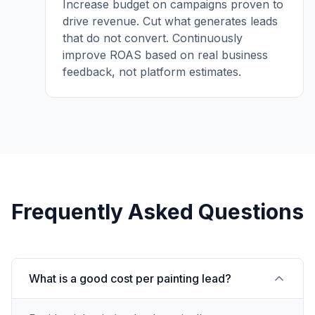
Increase budget on campaigns proven to
drive revenue. Cut what generates leads
that do not convert. Continuously
improve ROAS based on real business
feedback, not platform estimates.
Frequently Asked Questions
What is a good cost per painting lead?