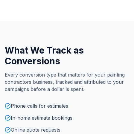
What We Track as
Conversions
Every conversion type that matters for your
painting
contractors
business, tracked and attributed to your
campaigns before a dollar is spent.
Phone calls for estimates
In-home estimate bookings
Online quote requests