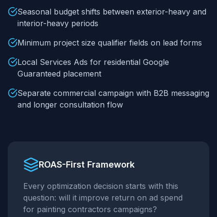
Seasonal budget shifts between exterior-heavy and
interior-heavy periods
Minimum project size qualifier fields on lead forms
Local Services Ads for residential Google
Guaranteed placement
Separate commercial campaign with B2B messaging
and longer consultation flow
ROAS-First Framework
Every optimization decision starts with this
question: will it improve return on ad spend
for
painting contractors
campaigns?