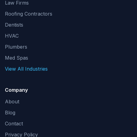
Law Firms
Roofing Contractors
Dentists
HVAC
Plumbers
Med Spas
View All Industries
Company
About
Blog
Contact
Privacy Policy