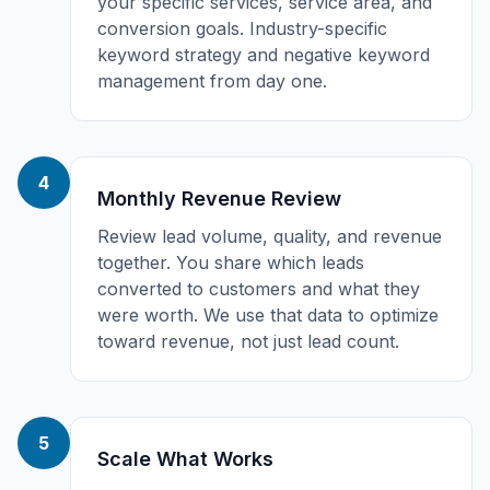
your specific services, service area, and
conversion goals. Industry-specific
keyword strategy and negative keyword
management from day one.
4
Monthly Revenue Review
Review lead volume, quality, and revenue
together. You share which leads
converted to customers and what they
were worth. We use that data to optimize
toward revenue, not just lead count.
5
Scale What Works