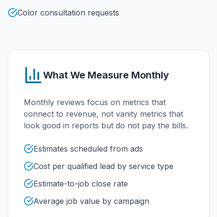
Color consultation requests
What We Measure Monthly
Monthly reviews focus on metrics that
connect to revenue, not vanity metrics that
look good in reports but do not pay the bills.
Estimates scheduled from ads
Cost per qualified lead by service type
Estimate-to-job close rate
Average job value by campaign