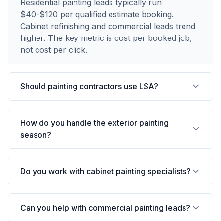
Residential painting leads typically run
$40-$120 per qualified estimate booking.
Cabinet refinishing and commercial leads trend
higher. The key metric is cost per booked job,
not cost per click.
Should painting contractors use LSA?
How do you handle the exterior painting
season?
Do you work with cabinet painting specialists?
Can you help with commercial painting leads?