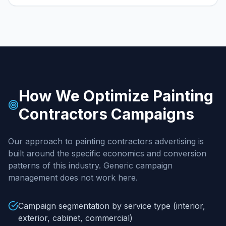
How We Optimize
Painting
Contractors
Campaigns
Our approach to
painting contractors
advertising is
built around the specific economics and conversion
patterns of this industry. Generic campaign
management does not work here.
Campaign segmentation by service type (interior,
exterior, cabinet, commercial)