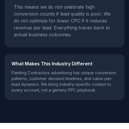
This means we do not celebrate high
conversion counts if lead quality is poor. We
do not optimize for lower CPC if it reduces
revenue per lead. Everything traces back to
actual business outcomes.
What Makes This Industry Different
Painting Contractors
advertising has unique conversion
patterns, customer decision timelines, and value-per-
lead dynamics. We bring industry-specific context to
every account, not a generic PPC playbook.