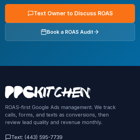
Text Owner to Discuss ROAS
Book a ROAS Audit
ROAS-first Google Ads management. We track
calls, forms, and texts as conversions, then
review lead quality and revenue monthly.
Text: (443) 595-7739