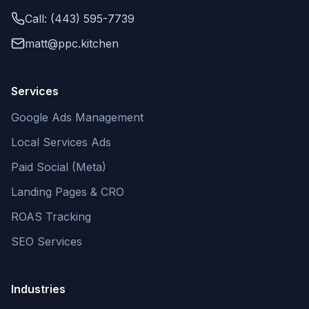
Call: (443) 595-7739
matt@ppc.kitchen
Services
Google Ads Management
Local Services Ads
Paid Social (Meta)
Landing Pages & CRO
ROAS Tracking
SEO Services
Industries