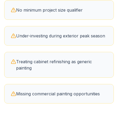
No minimum project size qualifier
Under-investing during exterior peak season
Treating cabinet refinishing as generic
painting
Missing commercial painting opportunities