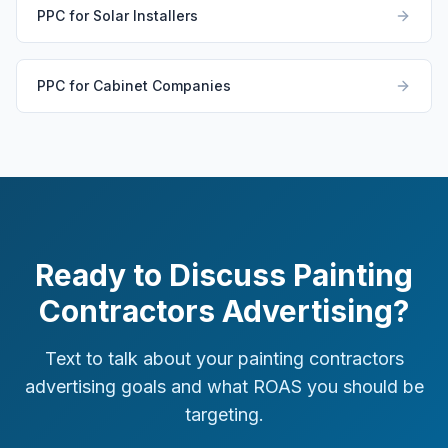
PPC for Solar Installers
PPC for Cabinet Companies
Ready to Discuss Painting
Contractors Advertising?
Text to talk about your painting contractors
advertising goals and what ROAS you should be
targeting.