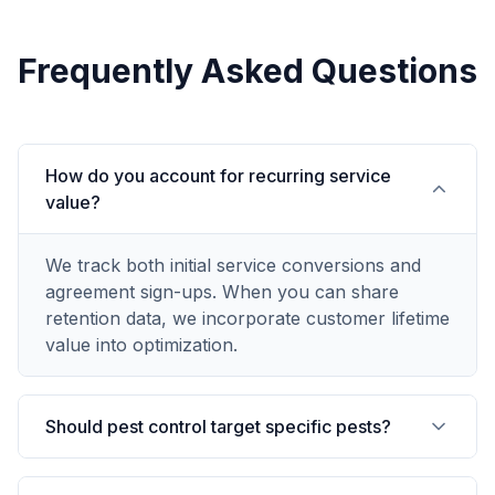
Frequently Asked Questions
How do you account for recurring service
value?
We track both initial service conversions and
agreement sign-ups. When you can share
retention data, we incorporate customer lifetime
value into optimization.
Should pest control target specific pests?