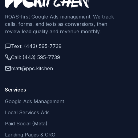
ROAS-first Google Ads management. We track
calls, forms, and texts as conversions, then
review lead quality and revenue monthly.
Text: (443) 595-7739
Call: (443) 595-7739
matt@ppc.kitchen
Services
Google Ads Management
Local Services Ads
Paid Social (Meta)
Landing Pages & CRO