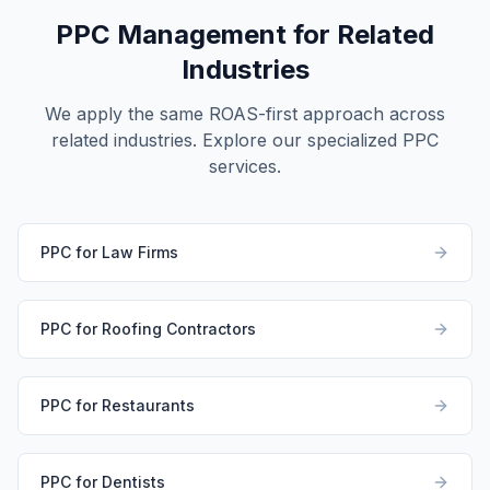
PPC Management for Related
Industries
We apply the same ROAS-first approach across
related industries. Explore our specialized PPC
services.
PPC for Law Firms
PPC for Roofing Contractors
PPC for Restaurants
PPC for Dentists