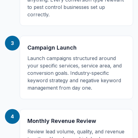
to pest control businesses set up
correctly.
3
Campaign Launch
Launch campaigns structured around
your specific services, service area, and
conversion goals. Industry-specific
keyword strategy and negative keyword
management from day one.
4
Monthly Revenue Review
Review lead volume, quality, and revenue