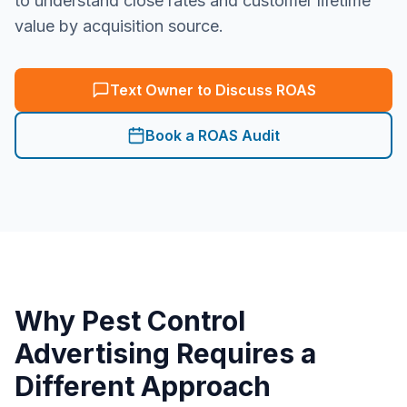
to understand close rates and customer lifetime
value by acquisition source.
Text Owner to Discuss ROAS
Book a ROAS Audit
Why
Pest Control
Advertising Requires a
Different Approach