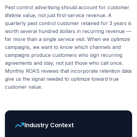
Pest control advertising should account for customer
lifetime value, not just first-service revenue. A
quarterly pest control customer retained for 3 years is
worth several hundred dollars in recurring revenue —
far more than a single service visit. When we optimize
campaigns, we want to know which channels and
campaigns produce customers who sign recurring
agreements and stay, not just those who call once.
Monthly ROAS reviews that incorporate retention data
give us the signal needed to optimize toward true
customer value.
Industry Context