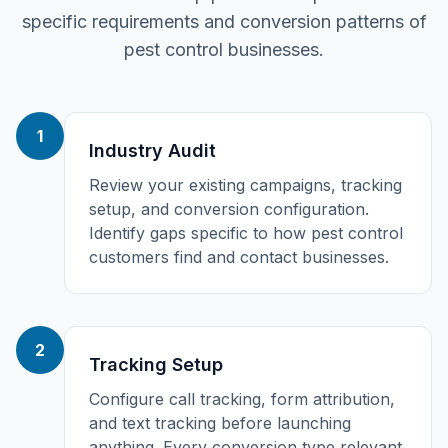
specific requirements and conversion patterns of
pest control
businesses.
1
Industry Audit
Review your existing campaigns, tracking
setup, and conversion configuration.
Identify gaps specific to how pest control
customers find and contact businesses.
2
Tracking Setup
Configure call tracking, form attribution,
and text tracking before launching
anything. Every conversion type relevant