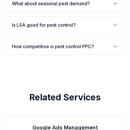
What about seasonal pest demand?
Is LSA good for pest control?
How competitive is pest control PPC?
Related Services
Google Ads Management