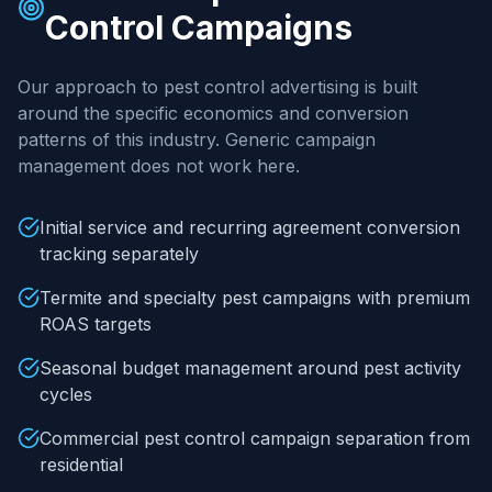
Control
Campaigns
Our approach to
pest control
advertising is built
around the specific economics and conversion
patterns of this industry. Generic campaign
management does not work here.
Initial service and recurring agreement conversion
tracking separately
Termite and specialty pest campaigns with premium
ROAS targets
Seasonal budget management around pest activity
cycles
Commercial pest control campaign separation from
residential