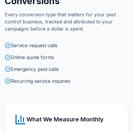
Conversions
Every conversion type that matters for your
pest
control
business, tracked and attributed to your
campaigns before a dollar is spent.
Service request calls
Online quote forms
Emergency pest calls
Recurring service inquiries
What We Measure Monthly