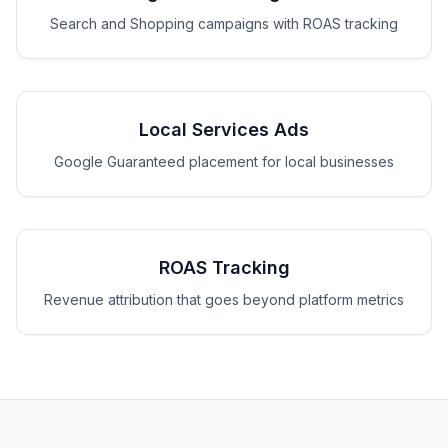
Search and Shopping campaigns with ROAS tracking
Local Services Ads
Google Guaranteed placement for local businesses
ROAS Tracking
Revenue attribution that goes beyond platform metrics