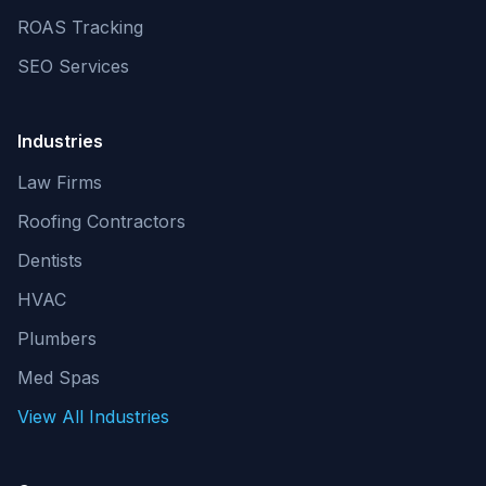
ROAS Tracking
SEO Services
Industries
Law Firms
Roofing Contractors
Dentists
HVAC
Plumbers
Med Spas
View All Industries