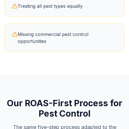
Treating all pest types equally
Missing commercial pest control
opportunities
Our ROAS-First Process for
Pest Control
The same five-step process adapted to the