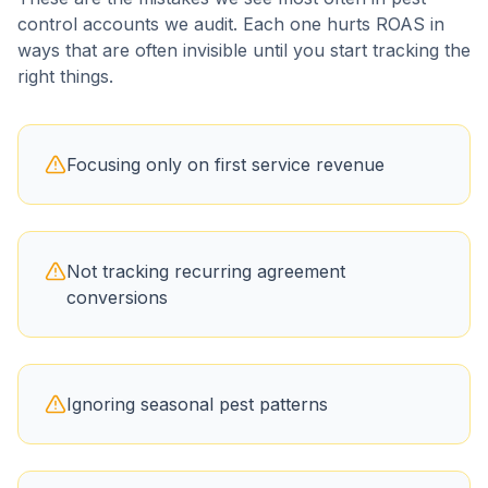
control
accounts we audit. Each one hurts ROAS in
ways that are often invisible until you start tracking the
right things.
Focusing only on first service revenue
Not tracking recurring agreement
conversions
Ignoring seasonal pest patterns