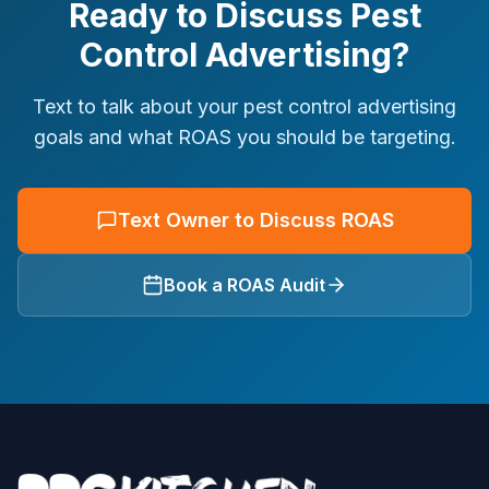
Ready to Discuss Pest
Control Advertising?
Text to talk about your pest control advertising
goals and what ROAS you should be targeting.
Text Owner to Discuss ROAS
Book a ROAS Audit