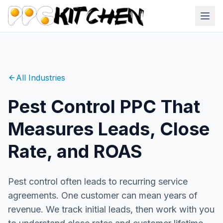
All Industries
Pest Control PPC That
Measures Leads, Close
Rate, and ROAS
Pest control often leads to recurring service
agreements. One customer can mean years of
revenue. We track initial leads, then work with you