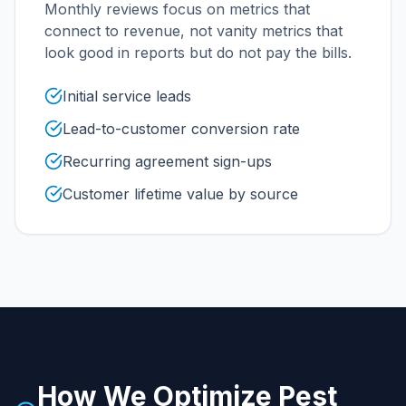
Monthly reviews focus on metrics that
connect to revenue, not vanity metrics that
look good in reports but do not pay the bills.
Initial service leads
Lead-to-customer conversion rate
Recurring agreement sign-ups
Customer lifetime value by source
How We Optimize
Pest