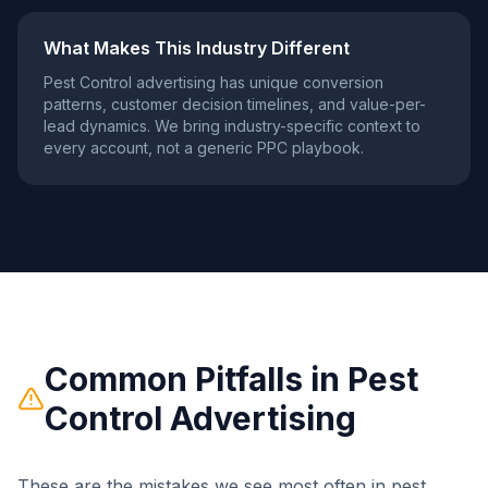
What Makes This Industry Different
Pest Control
advertising has unique conversion
patterns, customer decision timelines, and value-per-
lead dynamics. We bring industry-specific context to
every account, not a generic PPC playbook.
Common Pitfalls in
Pest
Control
Advertising
These are the mistakes we see most often in
pest