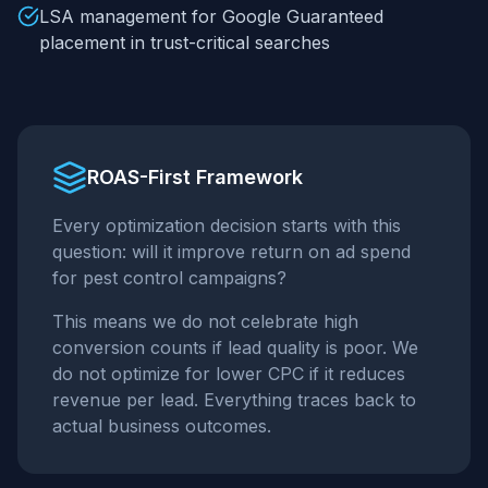
LSA management for Google Guaranteed
placement in trust-critical searches
ROAS-First Framework
Every optimization decision starts with this
question: will it improve return on ad spend
for
pest control
campaigns?
This means we do not celebrate high
conversion counts if lead quality is poor. We
do not optimize for lower CPC if it reduces
revenue per lead. Everything traces back to
actual business outcomes.