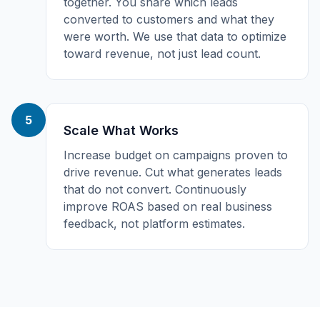
together. You share which leads
converted to customers and what they
were worth. We use that data to optimize
toward revenue, not just lead count.
5
Scale What Works
Increase budget on campaigns proven to
drive revenue. Cut what generates leads
that do not convert. Continuously
improve ROAS based on real business
feedback, not platform estimates.