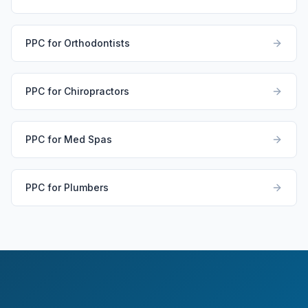
PPC for Orthodontists
PPC for Chiropractors
PPC for Med Spas
PPC for Plumbers