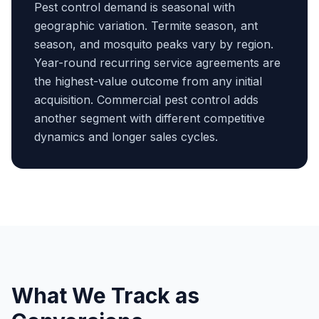
Pest control demand is seasonal with
geographic variation. Termite season, ant
season, and mosquito peaks vary by region.
Year-round recurring service agreements are
the highest-value outcome from any initial
acquisition. Commercial pest control adds
another segment with different competitive
dynamics and longer sales cycles.
What We Track as