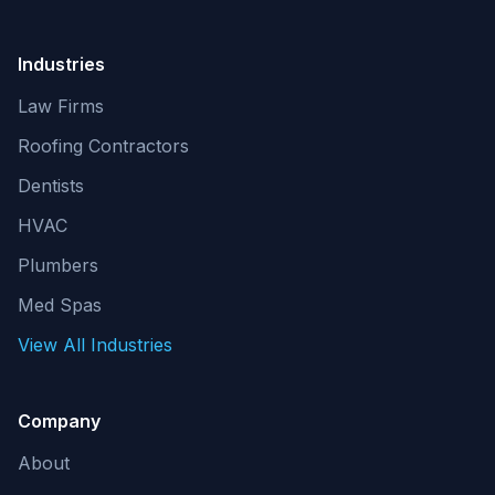
Industries
Law Firms
Roofing Contractors
Dentists
HVAC
Plumbers
Med Spas
View All Industries
Company
About