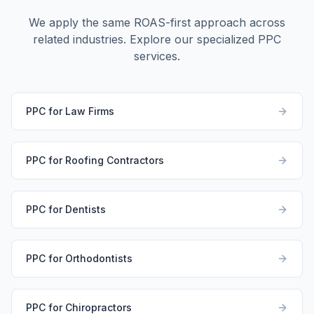
We apply the same ROAS-first approach across
related industries. Explore our specialized PPC
services.
PPC for Law Firms
PPC for Roofing Contractors
PPC for Dentists
PPC for Orthodontists
PPC for Chiropractors