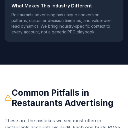
What Makes This Industry Different
Restaurants
advertising has unique conversion
patterns, customer decision timelines, and value-per-
lead dynamics. We bring industry-specific context to
every account, not a generic PPC playbook.
Common Pitfalls in
Restaurants
Advertising
These are the mistakes we see most often in
restaurants
accounts we audit. Each one hurts ROAS