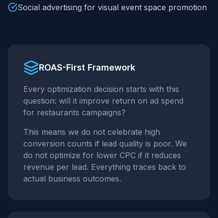
Social advertising for visual event space promotion
ROAS-First Framework
Every optimization decision starts with this
question: will it improve return on ad spend
for
restaurants
campaigns?
This means we do not celebrate high
conversion counts if lead quality is poor. We
do not optimize for lower CPC if it reduces
revenue per lead. Everything traces back to
actual business outcomes.