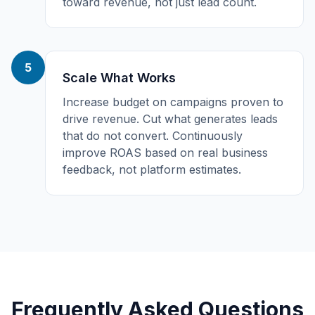
toward revenue, not just lead count.
5
Scale What Works
Increase budget on campaigns proven to
drive revenue. Cut what generates leads
that do not convert. Continuously
improve ROAS based on real business
feedback, not platform estimates.
Frequently Asked Questions