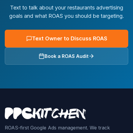
Text to talk about your restaurants advertising
goals and what ROAS you should be targeting.
Text Owner to Discuss ROAS
Book a ROAS Audit
ROAS-first Google Ads management. We track