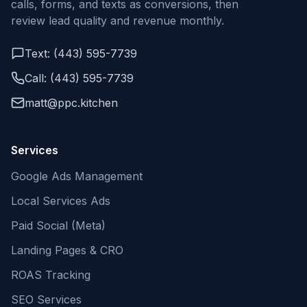
calls, forms, and texts as conversions, then
review lead quality and revenue monthly.
Text: (443) 595-7739
Call: (443) 595-7739
matt@ppc.kitchen
Services
Google Ads Management
Local Services Ads
Paid Social (Meta)
Landing Pages & CRO
ROAS Tracking
SEO Services