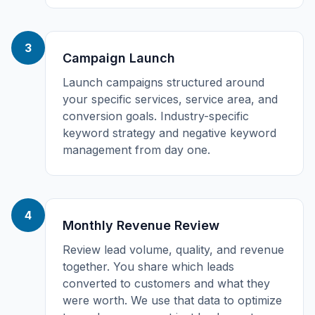
3
Campaign Launch
Launch campaigns structured around
your specific services, service area, and
conversion goals. Industry-specific
keyword strategy and negative keyword
management from day one.
4
Monthly Revenue Review
Review lead volume, quality, and revenue
together. You share which leads
converted to customers and what they
were worth. We use that data to optimize