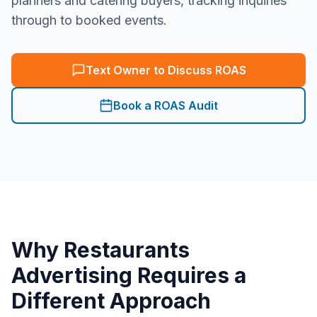
planners and catering buyers, tracking inquiries
through to booked events.
Text Owner to Discuss ROAS
Book a ROAS Audit
Why
Restaurants
Advertising Requires a
Different Approach