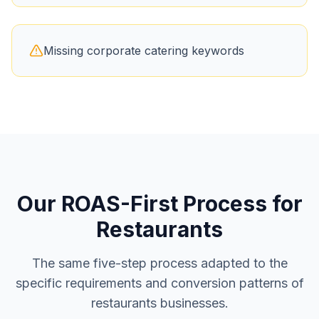
Missing corporate catering keywords
Our ROAS-First Process for
Restaurants
The same five-step process adapted to the
specific requirements and conversion patterns of
restaurants
businesses.