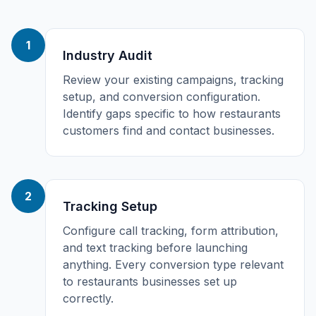
1
Industry Audit
Review your existing campaigns, tracking
setup, and conversion configuration.
Identify gaps specific to how restaurants
customers find and contact businesses.
2
Tracking Setup
Configure call tracking, form attribution,
and text tracking before launching
anything. Every conversion type relevant
to restaurants businesses set up
correctly.