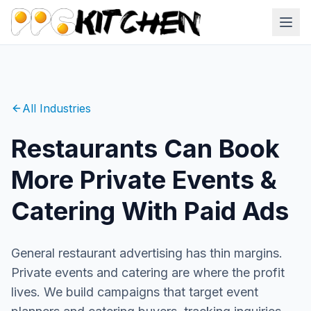
All Industries
Restaurants Can Book
More Private Events &
Catering With Paid Ads
General restaurant advertising has thin margins.
Private events and catering are where the profit
lives. We build campaigns that target event