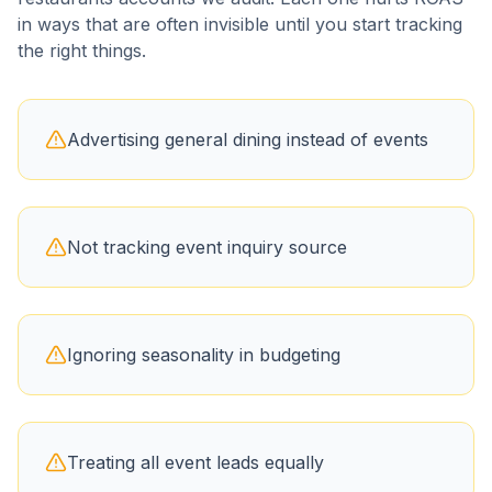
in ways that are often invisible until you start tracking
the right things.
Advertising general dining instead of events
Not tracking event inquiry source
Ignoring seasonality in budgeting
Treating all event leads equally