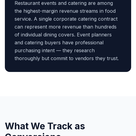
Restaurant events and catering are among
the highest-margin revenue streams in food
service. A single corporate catering contract
can represent more revenue than hundreds
of individual dining covers. Event planners
and catering buyers have professional
purchasing intent — they research
thoroughly but commit to vendors they trust.
What We Track as