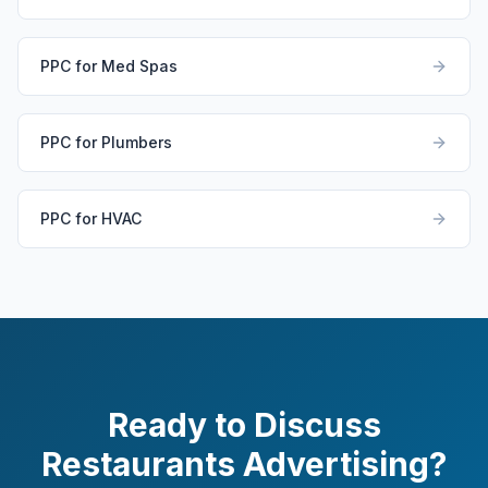
PPC for Med Spas
PPC for Plumbers
PPC for HVAC
Ready to Discuss
Restaurants Advertising?