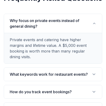
Why focus on private events instead of
general dining?
Private events and catering have higher
margins and lifetime value. A $5,000 event
booking is worth more than many regular
dining visits.
What keywords work for restaurant events?
How do you track event bookings?