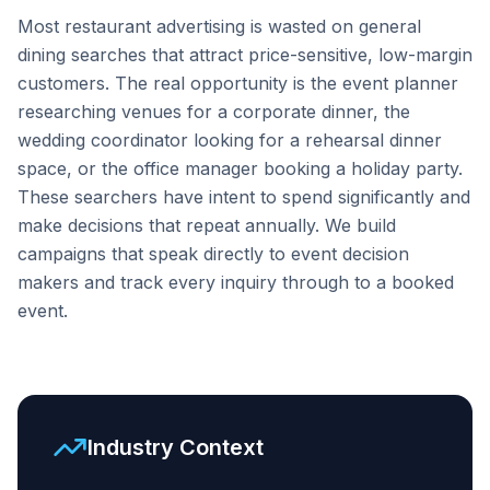
Most restaurant advertising is wasted on general
dining searches that attract price-sensitive, low-margin
customers. The real opportunity is the event planner
researching venues for a corporate dinner, the
wedding coordinator looking for a rehearsal dinner
space, or the office manager booking a holiday party.
These searchers have intent to spend significantly and
make decisions that repeat annually. We build
campaigns that speak directly to event decision
makers and track every inquiry through to a booked
event.
Industry Context