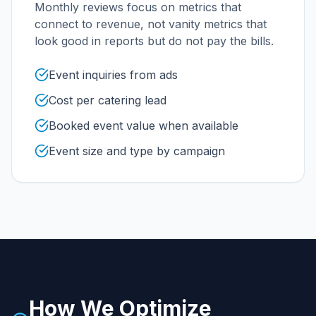
Monthly reviews focus on metrics that
connect to revenue, not vanity metrics that
look good in reports but do not pay the bills.
Event inquiries from ads
Cost per catering lead
Booked event value when available
Event size and type by campaign
How We Optimize