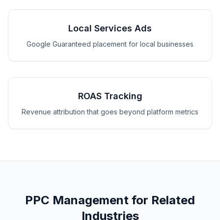
Local Services Ads
Google Guaranteed placement for local businesses
ROAS Tracking
Revenue attribution that goes beyond platform metrics
PPC Management for Related
Industries