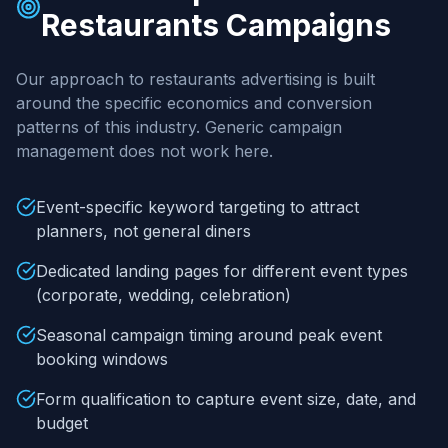
Restaurants
Campaigns
Our approach to
restaurants
advertising is built
around the specific economics and conversion
patterns of this industry. Generic campaign
management does not work here.
Event-specific keyword targeting to attract
planners, not general diners
Dedicated landing pages for different event types
(corporate, wedding, celebration)
Seasonal campaign timing around peak event
booking windows
Form qualification to capture event size, date, and
budget