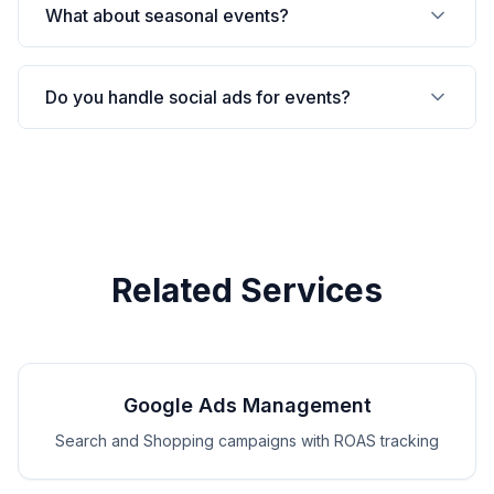
What about seasonal events?
Do you handle social ads for events?
Related Services
Google Ads Management
Search and Shopping campaigns with ROAS tracking