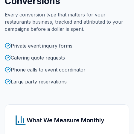
Conversions
Every conversion type that matters for your
restaurants
business, tracked and attributed to your
campaigns before a dollar is spent.
Private event inquiry forms
Catering quote requests
Phone calls to event coordinator
Large party reservations
What We Measure Monthly